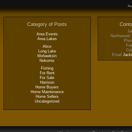
Rea
Category of Posts
Conta
Ja
Area Events
Northwoods 
Area Lakes
Phon
Fax
Alice
Cel
Long Lake
Email
Jack
Mohawksin
Nokomis
Fishing
For Rent
For Sale
Harrison
Home Buyers
Home Maintenance
Home Sellers
Uncategorized