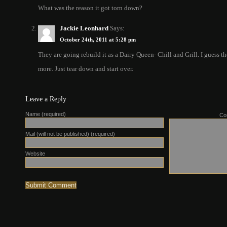
What was the reason it got torn down?
Jackie Leonhard
Says:
October 24th, 2011 at 5:28 pm
They are going rebuild it as a Dairy Queen- Chill and Grill. I guess 
more. Just tear down and start over.
Leave a Reply
Name (required)
Co
Mail (will not be published) (required)
Website