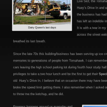
Live Skit, the Tomah
Huey’s Drive In and 
the business has had d
has left an indelible 
Dairy Queen's last days
It is with a tear in my
across the street wat
breathed its last breath.
Since the late 70s this building/business has been serving up ice c
memories to generations of people from Tomahawk. I can remember 
cars leaving the high school parking lot during fourth hour study hal
privileges to take a two hour lunch and be the first to get their
Speci
old Huey’s Drive In. I believe that on occasion there may have be
broke the speed limit getting there. I also remember when I asked o
to throw me the ketchup, and he did.
Progress happens around us everyday and