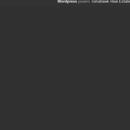
Wordpress
powers
Tomahawk Real Estate 