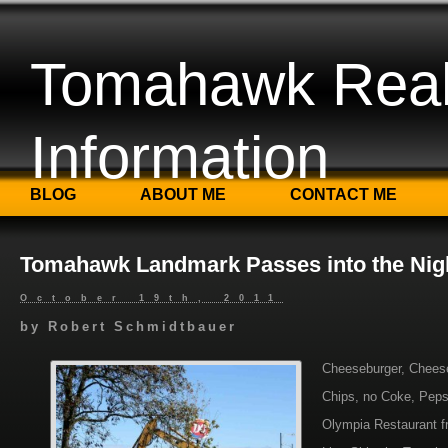
Tomahawk Real
Information
BLOG
ABOUT ME
CONTACT ME
Tomahawk Landmark Passes into the Nig
October 19th, 2011
by
Robert Schmidtbauer
Cheeseburger, Cheese
Chips, no Coke, Pepsi
Olympia Restaurant f