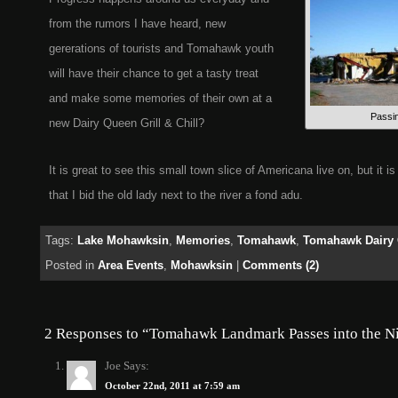
from the rumors I have heard, new
gererations of tourists and Tomahawk youth
will have their chance to get a tasty treat
and make some memories of their own at a
Passin
new Dairy Queen Grill & Chill?
It is great to see this small town slice of Americana live on, but it i
that I bid the old lady next to the river a fond adu.
Tags:
Lake Mohawksin
,
Memories
,
Tomahawk
,
Tomahawk Dairy
Posted in
Area Events
,
Mohawksin
|
Comments (2)
2 Responses to “Tomahawk Landmark Passes into the N
Joe
Says:
October 22nd, 2011 at 7:59 am