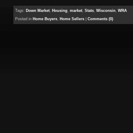
Tags:
Down Market
,
Housing
,
market
,
Stats
,
Wisconsin
,
WRA
Posted in
Home Buyers
,
Home Sellers
|
Comments (0)