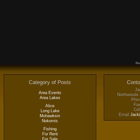
Rea
Category of Posts
Conta
Ja
Area Events
Northwoods 
Area Lakes
Phon
Fax
Alice
Cel
Long Lake
Email
Jack
Mohawksin
Nokomis
Fishing
For Rent
For Sale