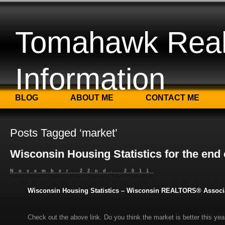
Tomahawk Real
Information
BLOG
ABOUT ME
CONTACT ME
Posts Tagged ‘market’
Wisconsin Housing Statistics for the end
November 22nd, 2011
Wisconsin Housing Statistics – Wisconsin REALTORS® Associ
Check out the above link. Do you think the market is better this yea