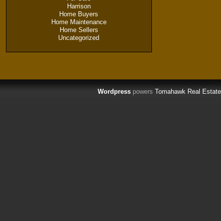
Harrison
Home Buyers
Home Maintenance
Home Sellers
Uncategorized
Wordpress
powers
Tomahawk Real Estate 