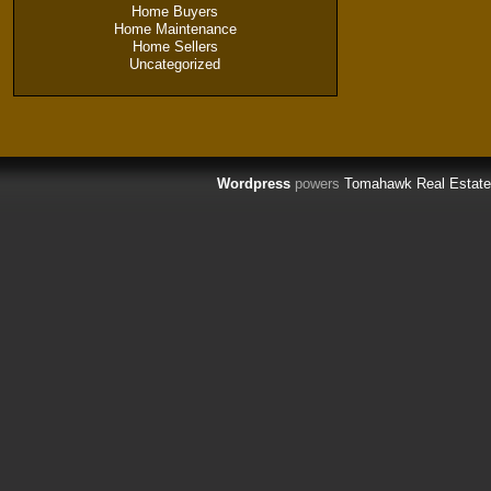
Home Buyers
Home Maintenance
Home Sellers
Uncategorized
Wordpress
powers
Tomahawk Real Estate 