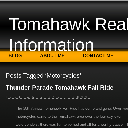
Tomahawk Real
Information
BLOG
ABOUT ME
CONTACT ME
Posts Tagged ‘Motorcycles’
Thunder Parade Tomahawk Fall Ride
September 21st, 2011
The 30th Annual Tomahawk Fall Ride has come and gone. Over twe
motorcycles came to the Tomahawk area over the four day event. T
were vendors, there was fun to be had and all for a worthy cause. Th