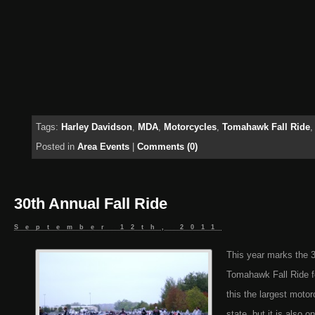
Tags:
Harley Davidson
,
MDA
,
Motorcycles
,
Tomahawk Fall Ride
Posted in
Area Events
|
Comments (0)
30th Annual Fall Ride
September 12th, 2011
This year marks the 3
Tomahawk Fall Ride f
this the largest motor
state, but it is also o