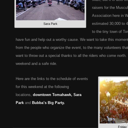
raisers for the Muscu
Association here in W
estimated 30,000 to 4
Sara Park
to the tiny town of T
have fun and help out a worthy cause. We want to take this momen
from the people who organize the event, to the many volunteers tha
want to throw out a special thanks to all the riders who come north
weekend and a safe ride.
Here are the links to the schedule of events
for this weekend at the following
locations,
downtown Tomahawk, Sara
Park
and
Bubba’s Big Party.
Friday