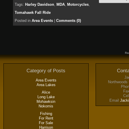
Tags:
Harley Davidson
,
MDA
,
Motorcycles
,
Tomahawk Fall Ride
Posted in
Area Events
|
Comments (0)
Rea
Category of Posts
Conta
Ja
Area Events
Northwoods 
Area Lakes
Phon
Fax
Alice
Cel
Long Lake
Email
Jack
Mohawksin
Nokomis
Fishing
For Rent
For Sale
Harrison