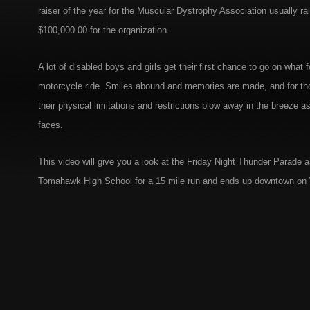
raiser of the year for the Muscular Dystrophy Association usually rai
$100,000.00 for the organization.
A lot of disabled boys and girls get their first chance to go on what fo
motorcycle ride. Smiles abound and memories are made, and for thos
their physical limitations and restrictions blow away in the breeze as
faces.
This video will give you a look at the Friday Night Thunder Parade as
Tomahawk High School for a 15 mile run and ends up downtown on