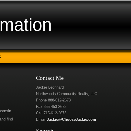
rmation
S
Contact Me
Jackie Leonhard
Northwoods Community Realty, LLC
Phone 888-612-2673
Fax 855-453-2673
sconsin
Cell 715-612-2673
and find
Email
Jackie@ChooseJackie.com
Search