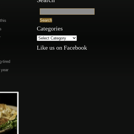
this
Categories
s
r
Like us on Facebook
g-tired
 year