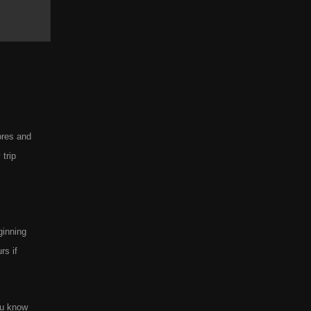
ores and
trip
ginning
rs if
ou know