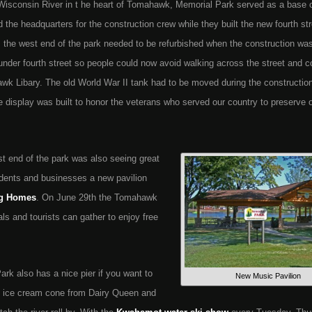
 Wisconsin River in t he heart of Tomahawk, Memorial Park served as a base
d the headquarters for the construction crew while they built the new fourth st
ls, the west end of the park needed to be refurbished when the construction wa
 under fourth street so people could now avoid walking across the street and 
ahawk Libary. The old World War II tank had to be moved during the constructi
e display was built to honor the veterans who served our country to preserve 
st end of the park was also seeing great
dents and businesses a new pavilion
g Homes
. On June 29th the Tomahawk
s and tourists can gather to enjoy free
ark also has a nice pier if you want to
New Music Pavilion
n ice cream cone from Dairy Queen and