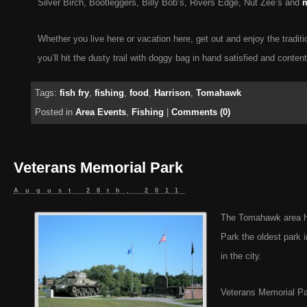
Silver Birch, Bootleggers, Billy Bob’s, Rivers Edge, Nut Zee’s and
m
Whether you live here or vacation here, get out and enjoy the tradit
you’ll hit the dusty trail with doggy bag in hand satisfied and conten
Tags:
fish fry
,
fishing
,
food
,
Harrison
,
Tomahawk
Posted in
Area Events
,
Fishing
|
Comments (0)
Veterans Memorial Park
August 28th, 2011
The Tomahawk area ha
Park the oldest park 
in the city.
Veterans Memorial Park