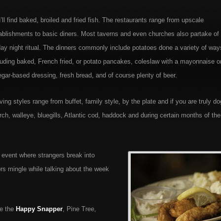
’ll find baked, broiled and fried fish. The restaurants range from upscale
ablishments to basic diners. Most taverns and even churches also partake of 
day night ritual. The dinners commonly include potatoes done a variety of way
luding baked, French fried, or potato pancakes, coleslaw with a mayonnaise o
egar-based dressing, fresh bread, and of course plenty of beer.
ving styles range from buffet, family style, by the plate and if you are truly do
rch, walleye, bluegills, Atlantic cod, haddock and during certain months of the
n event where strangers break into
ors mingle while talking about the week
ke the
Happy Snapper
, Pine Tree,