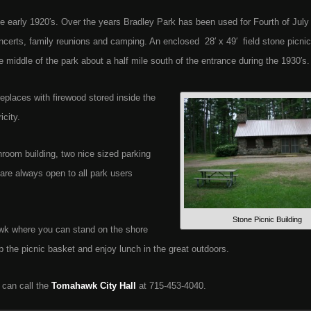
e early 1920′s. Over the years Bradley Park has been used for Fourth of July
ncerts, family reunions and camping. An enclosed 28′ x 49′ field stone picnic
 middle of the park about a half mile south of the entrance during the 1930′s.
replaces with firewood stored inside the
icity.
throom building, two nice sized parking
 are always open to all park users
Stone Picnic Building
wk where you can stand on the shore
ab the picnic basket and enjoy lunch in the great outdoors.
 can call the
Tomahawk City Hall
at 715-453-4040.