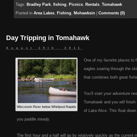
Tags:
Bradley Park
,
fishing
,
Picnics
,
Rentals
,
Tomahawk
Posted in
Area Lakes
,
Fishing
,
Mohawksin
|
Comments (0)
Day Tripping in Tomahawk
August 19th, 2011
One of my favorite places to 
eagles soaring through the sk
that combines both great fishi
You’ll start your adventure ne
Tomahawk and you will finish o
Wisconsin River below Whirlpool Rapids
of Lake Alice. This float down 
you paddle steady.
The first hour and a half will go by relatively quickly as the curre