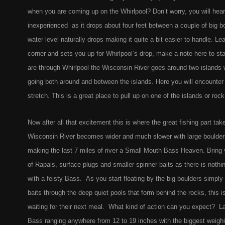
when you are coming up on the Whirlpool? Don’t worry, you will hear it
inexperienced as it drops about four feet between a couple of big bou
water level naturally drops making it quite a bit easier to handle. Le
corner and sets you up for Whirlpool’s drop, make a note here to stay 
are through Whirlpool the Wisconsin River goes around two islands wi
going both around and between the islands. Here you will encounter a
stretch. This is a great place to pull up on one of the islands or roc
Now after all that excitement this is where the great fishing part t
Wisconsin River becomes wider and much slower with large boulder
making the last 7 miles of river a Small Mouth Bass Heaven. Bring yo
of Rapals, surface plugs and smaller spinner baits as there is nothing
with a feisty Bass. As you start floating by the big boulders simply
baits through the deep quiet pools that form behind the rocks, this i
waiting for their next meal. What kind of action can you expect? 
Bass ranging anywhere from 12 to 19 inches with the biggest weighin