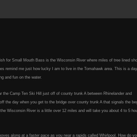
fish for Small Mouth Bass is the Wisconsin River where miles of tree lined sh
ies remind me just how lucky I am to live in the Tomahawk area. This is a day 
ng and fun on the water.
ar the Camp Ten Ski Hill just off of county trunk A between Rhinelander and
ff the day when you get to the bridge over county trunk A that signals the be
the Wisconsin River is a little over 12 miles and will take you about 4 to 5 hou
nt moves along at a faster pace as you near a rapids called Whirlpool. How do y