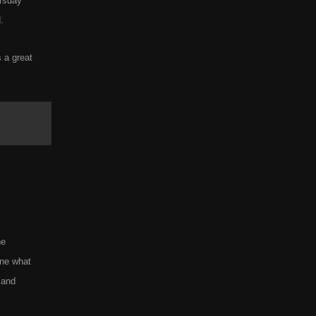
rsday
.
 a great
he
ine what
 and