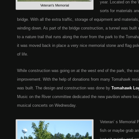
year. Located on the
Veteran's Memorial
sorts for materials an
bridge. With all the extra traffic, storage of equipment and materia
winding down. As part of the bridge construction, a tunnel was built
to a nature trail that runs along the river from the park to the Tom
it was moved back in place a very nice memorial stone and flag pol
of life.
While construction was going on at the west end of the park, the ea
improvement. With the help of donations from many Tomahawk resi
was built. The design and construction was done by
Tomahawk Lo
Music on the River committee dedicated the new pavilion where local
musical concerts on Wednesday.
Veteran’ s Memorial P
fish or maybe grab a