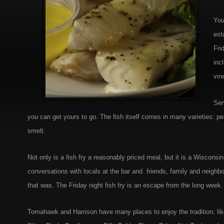
You
est
Fri
inc
vin
Ser
you can get yours to go. The fish itself comes in many varieties: pe
smelt.
Not only is a fish fry a reasonably priced meal, but it is a Wisconsi
conversations with locals at the bar and friends, family and neighb
that was. The Friday night fish fry is an escape from the long week.
Tomahawk and Harrison have many places to enjoy the tradition; li