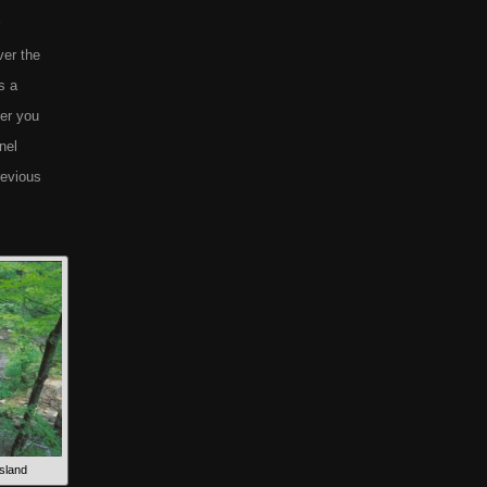
ver the
s a
ter you
nel
revious
sland