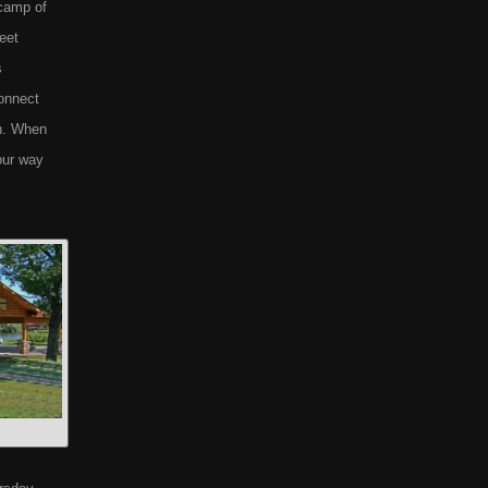
 camp of
reet
s
connect
on. When
our way