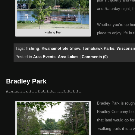
just sit quietly and wa
and Saturday night, th
Whether you’re up her
Fishing Pier
place to enjoy life in 
Tags:
fishing
,
Kwahamot Ski Show
,
Tomahawk Parks
,
Wisconsin
Posted in
Area Events
,
Area Lakes
|
Comments (0)
Bradley Park
August 24th, 2011
Bradley Park is rough
Bradley Company bough
that land would go f
walking trails it is a