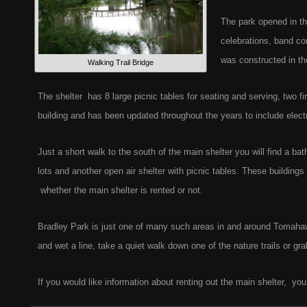
The park opened in th
celebrations, band co
was constructed in the
Walking Trail Bridge
The shelter has 8 large picnic tables for seating and serving, two fi
building and has been updated throughout the years to include electr
Just a short walk to the south of the main shelter you will find a ba
lots and another open air shelter with picnic tables. These buildings
whether the main shelter is rented or not.
Bradley Park is just one of many such areas in and around Tomaha
and wet a line, take a quiet walk down one of the nature trails or gr
If you would like information about renting out the main shelter, you