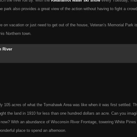
tch the river roll by. With the
Kwahamot water ski show
every Tuesday, Thu
e park also provides a great view of the action without having to fight a crowd
e on vacation or just need to get out of the house, Veteran’s Memorial Park is
this Northern town.
 River
ly 105 acres of what the Tomahawk Area was like when it was first settled. T
t the land in 1910 for less than one hundred dollars an acre. Can you imag
or now? With an abundance of Wisconsin River Frontage, towering White Pines
 wonderful place to spend an afternoon.