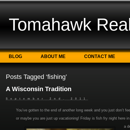
Tomahawk Real 
BLOG
ABOUT ME
CONTACT ME
Posts Tagged ‘fishing’
A Wisconsin Tradition
September 2nd, 2011
You’ve gotten to the end of another long week and you just don’t fe
or maybe you are just up vacationing! Friday is fish fry night here
a d