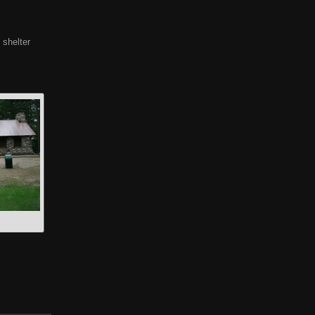
 shelter