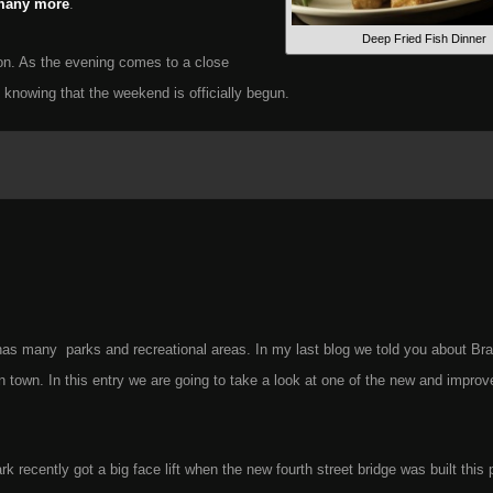
any more
.
Deep Fried Fish Dinner
ion. As the evening comes to a close
t knowing that the weekend is officially begun.
s many parks and recreational areas. In my last blog we told you about Bra
in town. In this entry we are going to take a look at one of the new and impro
 recently got a big face lift when the new fourth street bridge was built this 