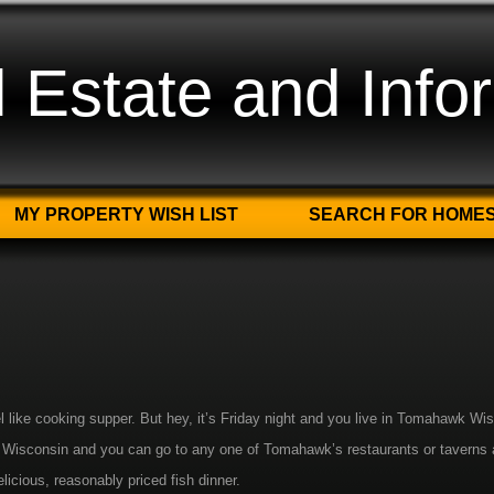
Estate and Info
MY PROPERTY WISH LIST
SEARCH FOR HOME
el like cooking supper. But hey, it’s Friday night and you live in Tomahawk Wi
 in Wisconsin and you can go to any one of Tomahawk’s restaurants or taverns 
elicious, reasonably priced fish dinner.