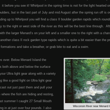
 before you see it! Whirlpool in the spring time is not for the light hearted or
lders, but in the last part of July and mid August after the spring run off is o
ading up to Whirlpool you will find a class II boulder garden rapids which round
to the right or west side of the river as this will be the best line through. Af
th the larger Menard’s on your left and a smaller one to the right with a chan
nother class II rock garden type rapids which is quite a bit easier than the p
k formations and take a breather, or grab bite to eat and a swim.
akes over. Below Menard Island the
s both above and below the surface
ur Ultra light gear along with a variety
 like a good fight on Ultra light gear
 cast out just past them and pull your
s where the fish are hiding and resting,
Last summer I caught 27 Small Mouth
Wisconsin River near Menard I
g in at just over four pounds. I also