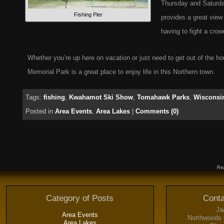
Thursday and Saturday
Fishing Pier
provides a great view 
having to fight a crow
Whether you’re up here on vacation or just need to get out of the h
Memorial Park is a great place to enjoy life in this Northern town.
Tags:
fishing
,
Kwahamot Ski Show
,
Tomahawk Parks
,
Wisconsin
Posted in
Area Events
,
Area Lakes
|
Comments (0)
Rea
Category of Posts
Conta
Ja
Area Events
Northwoods 
Area Lakes